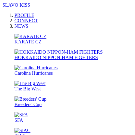
SLAVO KISS
PROFILE
CONNECT
NEWS
KARATE CZ
HOKKAIDO NIPPON-HAM FIGHTERS
Carolina Hurricanes
The Big West
Breeders' Cup
SFA